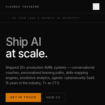
CLAUDIO TEIXEIRA
///
AI TEAM LEAD & AGENTIC AI ARCHITECT
ABOUT
EXPERTISE
PORTFOLIO
INDUSTRIES
CONTACT
Ship AI
at scale.
Shipped 20+ production AI/ML systems — conversational
coaches, personalized learning paths, skills-mapping
engines, predictive analytics, agentic cybersecurity SaaS.
15 years in the industry, 7+ as CTO.
GET IN TOUCH
VIEW CV