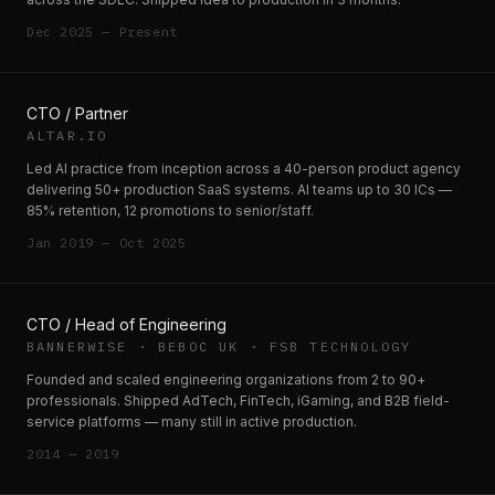
Dec 2025 — Present
CTO / Partner
ALTAR.IO
Led AI practice from inception across a 40-person product agency
delivering 50+ production SaaS systems. AI teams up to 30 ICs —
85% retention, 12 promotions to senior/staff.
Jan 2019 — Oct 2025
CTO / Head of Engineering
BANNERWISE · BEBOC UK · FSB TECHNOLOGY
Founded and scaled engineering organizations from 2 to 90+
professionals. Shipped AdTech, FinTech, iGaming, and B2B field-
service platforms — many still in active production.
2014 — 2019