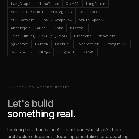
LangGraph
LlamaIndex
CrewAI
LangChain
Semantic Kernel
SmolAgents
MS AutoGen
MCP Servers
RAG / GraphRAG
Azure OpenAI
Anthropic Claude
Llama
Mistral
Fine-Tuning (LoRA / QLoRA)
Pinecone
Weaviate
pgvector
Python
FastAPI
TypeScript
PostgreSQL
Kubernetes
MLOps
LangSmith
RAGAS
///
OPEN TO OPPORTUNITIES
Let's build
something real.
Looking for a hands-on AI Team Lead who ships? I bring
architecture decisions, deep implementation, and coaching-