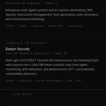
Principal AI Engineer · Team: 3
Enterprise multi-agent system and AI copilots automating CMA
reports, transaction management, flyer generation, auto reminders,
and omnichannel marketing.
Python · CrewAI · LangChain · OpenAI APIs · Serverless
CYBERSEC / AI SECURITY
Bastyn Security
Lead AI Security Architect · Team: 10
Next-gen DAST/SAST scanner and autonomous red-teaming SaaS
with custom mini-LLMs (1M token context), real-time agent
monitoring, drift detection, and deterministic AST + probabilistic
vulnerability detection.
Python · LangGraph · Custom Transformers · CQRS · K8s
///
CORE STACK