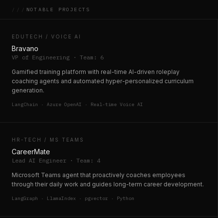
///
NOTABLE PROJECTS
EDUTECH / VOICE AI
Bravano
VP of Engineering · Team: 6
Gamified training platform with real-time AI-driven roleplay
coaching agents and automated hyper-personalized curriculum
generation.
LangChain · Azure OpenAI · Real-time Voice AI
HR-TECH / MS TEAMS
CareerMate
Lead AI Engineer · Team: 4
Microsoft Teams agent that proactively coaches employees
through their daily work and guides long-term career development.
LangGraph · LlamaIndex · pgvector · Python