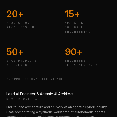
20+
15+
PRODUCTION
YEARS IN
AI/ML SYSTEMS
SOFTWARE
ENGINEERING
50+
90+
SAAS PRODUCTS
ENGINEERS
DELIVERED
LED & MENTORED
///
PROFESSIONAL EXPERIENCE
Lead AI Engineer & Agentic AI Architect
ROOTEDLOGIC.AI
End-to-end architecture and delivery of an agentic CyberSecurity
SaaS orchestrating a synthetic workforce of autonomous agents
across the SDLC. Shipped idea to production in 3 months.