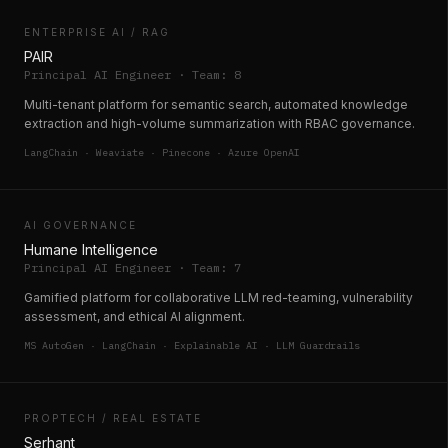
ENTERPRISE AI / RAG
PAIR
Principal AI Engineer · Team: 8
Multi-tenant platform for semantic search, automated knowledge
extraction and high-volume summarization with RBAC governance.
LangChain · Weaviate · Pinecone · Azure OpenAI
AI GOVERNANCE
Humane Intelligence
Principal AI Engineer · Team: 7
Gamified platform for collaborative LLM red-teaming, vulnerability
assessment, and ethical AI alignment.
MS AutoGen · LangChain · Explainable AI · LLM Guardrails
PROPTECH / REAL ESTATE
Serhant